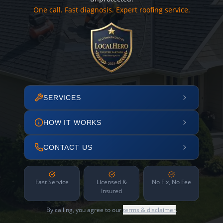
One call. Fast diagnosis. Expert roofing service.
SERVICES
HOW IT WORKS
CONTACT US
Fast Service
Licensed &
No Fix, No Fee
Insured
By calling, you agree to our
terms & disclaimer
.