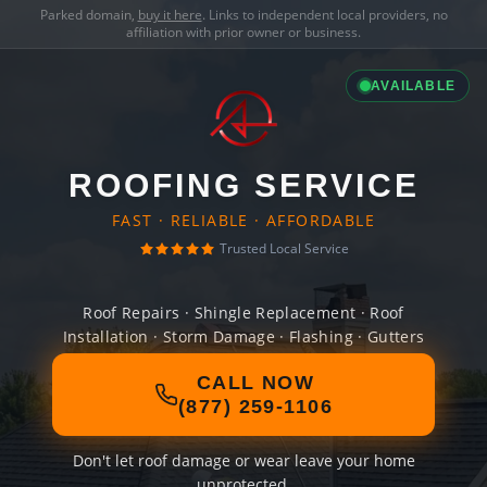
Parked domain,
buy it here
. Links to independent local providers, no
affiliation with prior owner or business.
AVAILABLE
ROOFING SERVICE
FAST · RELIABLE · AFFORDABLE
Trusted Local Service
Roof Repairs · Shingle Replacement · Roof
Installation · Storm Damage · Flashing · Gutters
CALL NOW
(877) 259-1106
Don't let roof damage or wear leave your home
unprotected.