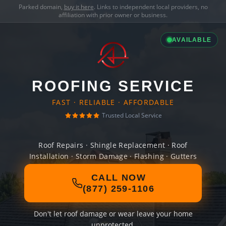
Parked domain,
buy it here
. Links to independent local providers, no
affiliation with prior owner or business.
AVAILABLE
ROOFING SERVICE
FAST · RELIABLE · AFFORDABLE
Trusted Local Service
Roof Repairs · Shingle Replacement · Roof
Installation · Storm Damage · Flashing · Gutters
CALL NOW
(877) 259-1106
Don't let roof damage or wear leave your home
unprotected.