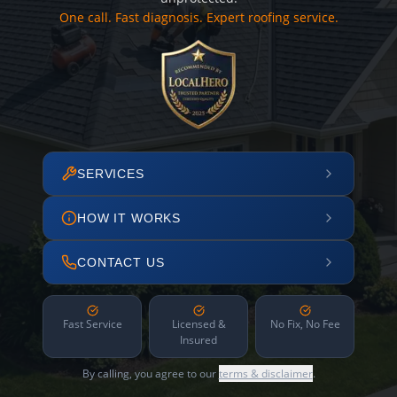
One call. Fast diagnosis. Expert roofing service.
SERVICES
HOW IT WORKS
CONTACT US
Fast Service
Licensed &
No Fix, No Fee
Insured
By calling, you agree to our
terms & disclaimer
.