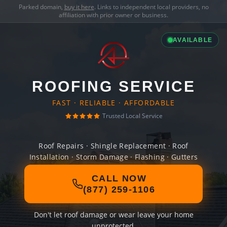
Parked domain,
buy it here
. Links to independent local providers, no
affiliation with prior owner or business.
AVAILABLE
ROOFING SERVICE
FAST · RELIABLE · AFFORDABLE
Trusted Local Service
Roof Repairs · Shingle Replacement · Roof
Installation · Storm Damage · Flashing · Gutters
CALL NOW
(877) 259-1106
Don't let roof damage or wear leave your home
unprotected.