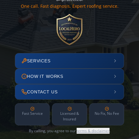
One call. Fast diagnosis. Expert roofing service.
SERVICES
HOW IT WORKS
CONTACT US
Fast Service
Licensed &
No Fix, No Fee
Insured
By calling, you agree to our
terms & disclaimer
.