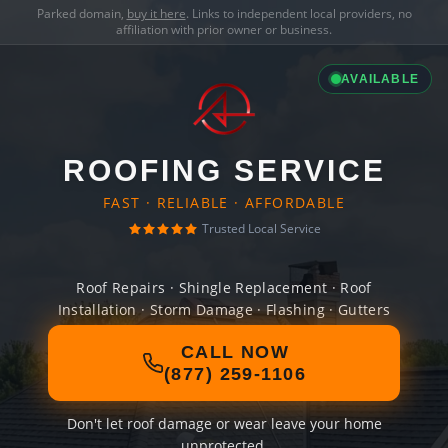
Parked domain,
buy it here
. Links to independent local providers, no
affiliation with prior owner or business.
AVAILABLE
ROOFING SERVICE
FAST · RELIABLE · AFFORDABLE
Trusted Local Service
Roof Repairs · Shingle Replacement · Roof
Installation · Storm Damage · Flashing · Gutters
CALL NOW
(877) 259-1106
Don't let roof damage or wear leave your home
unprotected.