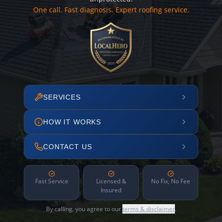
One call. Fast diagnosis. Expert roofing service.
SERVICES
HOW IT WORKS
CONTACT US
Fast Service
Licensed &
No Fix, No Fee
Insured
By calling, you agree to our
terms & disclaimer
.